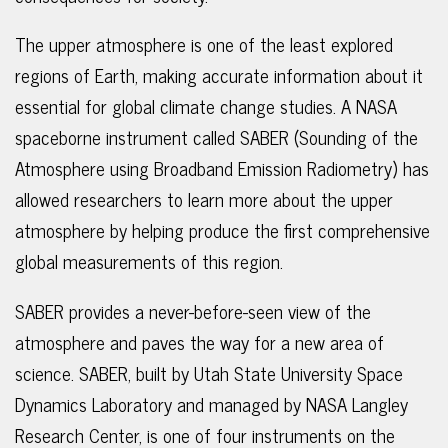
The upper atmosphere is one of the least explored
regions of Earth, making accurate information about it
essential for global climate change studies. A NASA
spaceborne instrument called SABER (Sounding of the
Atmosphere using Broadband Emission Radiometry) has
allowed researchers to learn more about the upper
atmosphere by helping produce the first comprehensive
global measurements of this region.
SABER provides a never-before-seen view of the
atmosphere and paves the way for a new area of
science. SABER, built by Utah State University Space
Dynamics Laboratory and managed by NASA Langley
Research Center, is one of four instruments on the