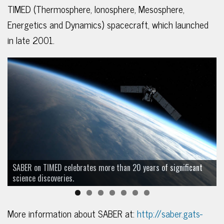
TIMED (Thermosphere, Ionosphere, Mesosphere,
Energetics and Dynamics) spacecraft, which launched
in late 2001.
SABER on TIMED celebrates more than 20 years of significant
science discoveries.
More information about SABER at:
http://saber.gats-