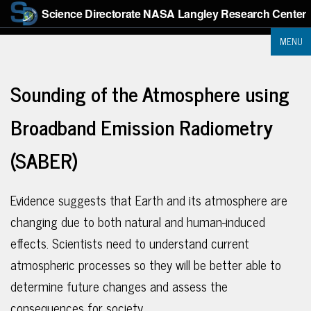
Science Directorate
NASA Langley Research Center
MENU
Sounding of the Atmosphere using
Broadband Emission Radiometry
(SABER)
Evidence suggests that Earth and its atmosphere are
changing due to both natural and human-induced
effects. Scientists need to understand current
atmospheric processes so they will be better able to
determine future changes and assess the
consequences for society.