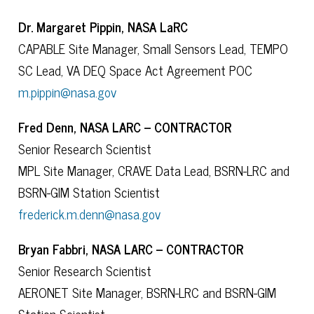
Dr. Margaret Pippin, NASA LaRC
CAPABLE Site Manager, Small Sensors Lead, TEMPO
SC Lead, VA DEQ Space Act Agreement POC
m.pippin@nasa.gov
Fred Denn, NASA LARC – CONTRACTOR
Senior Research Scientist
MPL Site Manager, CRAVE Data Lead, BSRN-LRC and
BSRN-GIM Station Scientist
frederick.m.denn@nasa.gov
Bryan Fabbri, NASA LARC – CONTRACTOR
Senior Research Scientist
AERONET Site Manager, BSRN-LRC and BSRN-GIM
Station Scientist