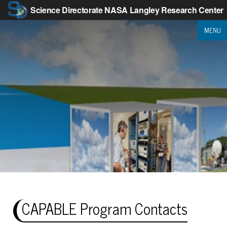
Science Directorate
NASA Langley Research Center
MENU
CAPABLE Program Contacts