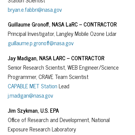
bryan.e.fabbri@nasa.gov
Guillaume Gronoff, NASA LaRC – CONTRACTOR
Principal Investigator, Langley Mobile Ozone Lidar
guillaume.p.gronoff@nasa.gov
Jay Madigan, NASA LARC – CONTRACTOR
Senior Research Scientist, WEB Engineer/Science
Programmer, CRAVE Team Scientist
CAPABLE MET Station
Lead
j.madigan@nasa.gov
Jim Szykman, U.S. EPA
Office of Research and Development, National
Exposure Research Laboratory