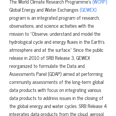
The World Climate Research Programme’s
(WCRP)
Global Energy and Water Exchanges
(GEWEX)
program is an integrated program of research,
observations, and science activities with the
mission to “Observe, understand and model the
hydrological cycle and energy fluxes in the Earth’s
atmosphere and at the surface.” Since the public
release in 2010 of SRB Release 3, GEWEX
reorganized to formulate the Data and
Assessments Panel (GDAP) aimed at performing
community assessments of the long-term global
data products with focus on integrating various
data products to address issues in the closing of
the global energy and water cycles. SRB Release 4
integrates data products from the cloud, aerosol,