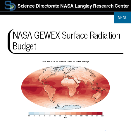
Science Directorate
NASA Langley Research Center
MENU
NASA GEWEX Surface Radiation
Budget