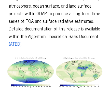
atmosphere, ocean surface, and land surface
projects within GDAP to produce a long-term time
series of TOA and surface radiative estimates.
Detailed documentation of this release is available
within the Algorithm Theoretical Basis Document
(ATBD)
.