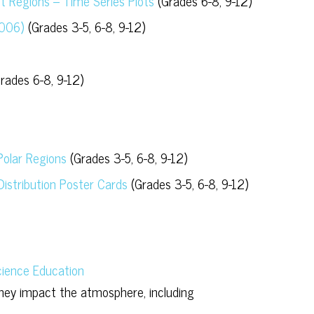
nt Regions – Time Series Plots
(Grades 6-8, 9-12)
2006)
(Grades 3-5, 6-8, 9-12)
rades 6-8, 9-12)
 Polar Regions
(Grades 3-5, 6-8, 9-12)
istribution Poster Cards
(Grades 3-5, 6-8, 9-12)
ience Education
hey impact the atmosphere, including