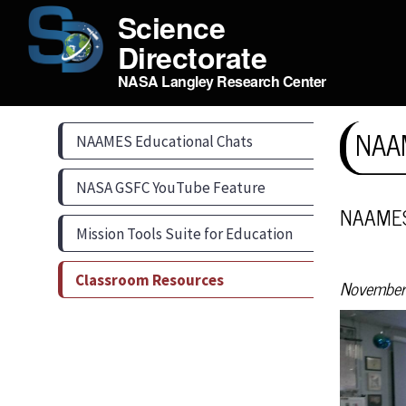
Science
Directorate
NASA Langley Research Center
NAAM
NAAMES Educational Chats
NASA GSFC YouTube Feature
NAAMES 
Mission Tools Suite for Education
Classroom Resources
November