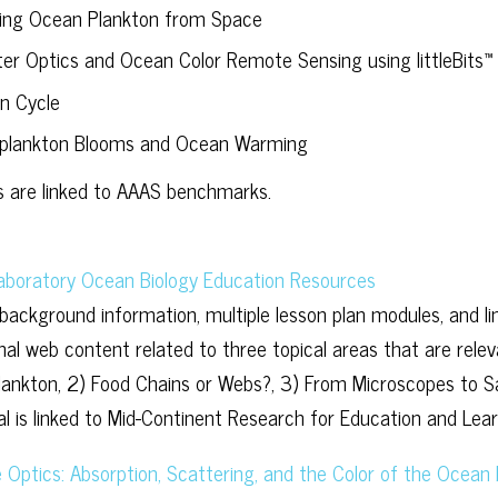
ing Ocean Plankton from Space
ter Optics and Ocean Color Remote Sensing using littleBits™
n Cycle
plankton Blooms and Ocean Warming
 are linked to AAAS benchmarks.
aboratory Ocean Biology Education Resources
 background information, multiple lesson plan modules, and li
onal web content related to three topical areas that are rel
lankton, 2) Food Chains or Webs?, 3) From Microscopes to Sat
ial is linked to Mid-Continent Research for Education and Le
 Optics: Absorption, Scattering, and the Color of the Ocean 