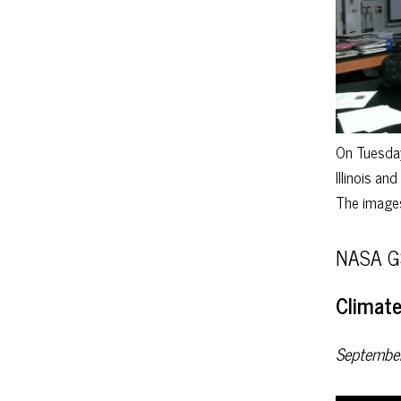
On Tuesday
Illinois an
The images
NASA GS
Climate
Septembe