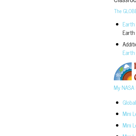
The GLOB
Earth
Earth
Addit
Earth
My NASA 
Globa
Mini 
Mini 