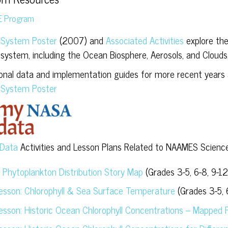
E Program
 System Poster
(2007) and
Associated Activities
explore the
 system, including the Ocean Biosphere, Aerosols, and Clouds
ional data and implementation guides for more recent years a
 System Poster
Data
Activities and Lesson Plans Related to NAAMES Science
l Phytoplankton Distribution Story Map
(Grades 3-5, 6-8, 9-12
Lesson: Chlorophyll & Sea Surface Temperature
(Grades 3-5, 
Lesson: Historic Ocean Chlorophyll Concentrations – Mapped 