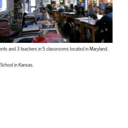
s and 3 teachers in 5 classrooms located in Maryland,
School in Kansas.