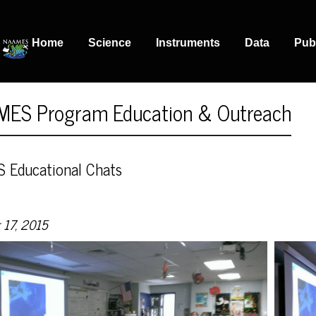
Home
Science
Instruments
Data
Pub
ES Program Education & Outreach
Educational Chats
 17, 2015