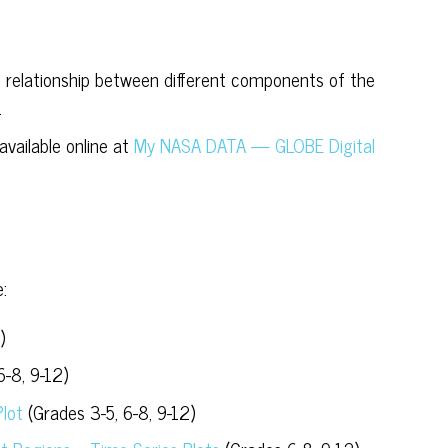
 relationship between different components of the
.
vailable online at
My NASA DATA — GLOBE Digital
:
)
6-8, 9-12)
Plot
(Grades 3-5, 6-8, 9-12)