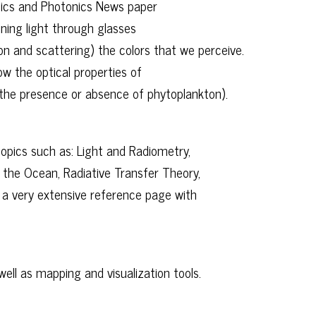
tics and Photonics News paper
ning light through glasses
on and scattering) the colors that we perceive.
 the optical properties of
the presence or absence of phytoplankton).
opics such as: Light and Radiometry,
 the Ocean, Radiative Transfer Theory,
 a very extensive reference page with
ell as mapping and visualization tools.