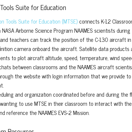
Tools Suite for Education
on Tools Suite for Education (MTSE)
connects K-12 Classroo
h NASA Airborne Science Program NAAMES scientists during 
and teachers can track the position of the C-130 aircraft in
finition camera onboard the aircraft. Satellite data products
ents to plot aircraft altitude, speed, temperature, wind speed,
 chats between classrooms and the NAAMES aircraft scientis
through the website with login information that we provide to
t.
duling and organization coordinated before and during the f
wanting to use MTSE in their classroom to interact with 
nd reference the NAAMES EVS-2 Mission.
om Resources