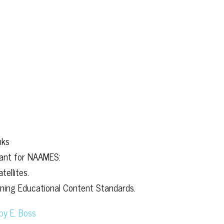
nks
evant for NAAMES:
ellites.
arning Educational Content Standards.
by E. Boss