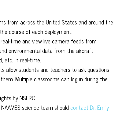
ms from across the United States and around the
the course of each deployment.
 real-time and view live camera feeds from
 and environmental data from the aircraft
 etc. in real-time.
ts allow students and teachers to ask questions
 them. Multiple classrooms can log in during the
lights by NSERC.
the NAAMES science team should
contact Dr. Emily