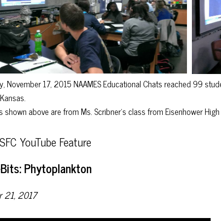
, November 17, 2015 NAAMES Educational Chats reached 99 student
d Kansas.
 shown above are from Ms. Scribner’s class from Eisenhower High 
FC YouTube Feature
Bits: Phytoplankton
r 21, 2017