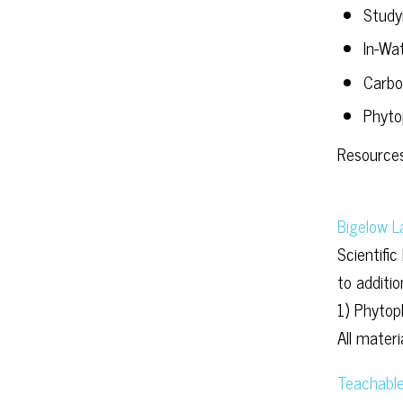
Study
In-Wa
Carbo
Phyto
Resources
Bigelow L
Scientific
to additi
1) Phytop
All mater
Teachable