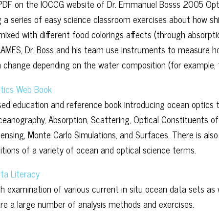
 PDF on the IOCCG website of Dr. Emmanuel Bosss 2005 Op
g a series of easy science classroom exercises about how shi
mixed with different food colorings affects (through absorpti
AMES, Dr. Boss and his team use instruments to measure how
 change depending on the water composition (for example, 
tics Web Book
ed education and reference book introducing ocean optics t
ceanography, Absorption, Scattering, Optical Constituents of
nsing, Monte Carlo Simulations, and Surfaces. There is also
nitions of a variety of ocean and optical science terms.
ta Literacy
h examination of various current in situ ocean data sets as w
are a large number of analysis methods and exercises.