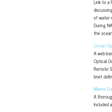
Link to a
discussin
of water 
During NA
the ocean
Ocean Op
A web-bas
Optical O
Remote Se
brief defi
Marine Da
A thoroug
Included 