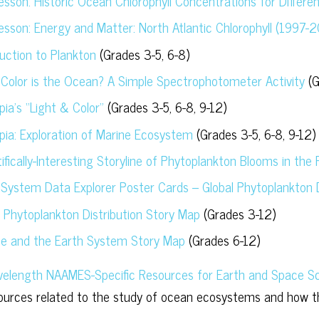
Lesson: Historic Ocean Chlorophyll Concentrations for Differe
Lesson: Energy and Matter: North Atlantic Chlorophyll (1997-
duction to Plankton
(Grades 3-5, 6-8)
Color is the Ocean? A Simple Spectrophotometer Activity
(G
ia’s “Light & Color”
(Grades 3-5, 6-8, 9-12)
pia: Exploration of Marine Ecosystem
(Grades 3-5, 6-8, 9-12)
ifically-Interesting Storyline of Phytoplankton Blooms in the
 System Data Explorer Poster Cards – Global Phytoplankton D
l Phytoplankton Distribution Story Map
(Grades 3-12)
ce and the Earth System Story Map
(Grades 6-12)
length NAAMES-Specific Resources for Earth and Space Sc
urces related to the study of ocean ecosystems and how t