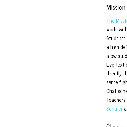
Mission 
The Missi
world wit
Students 
a high de
allow stud
Live text
directly 
same fligh
Chat sche
Teachers 
Schaller
a
Classro