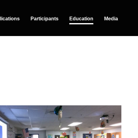
lications
Participants
Education
Media