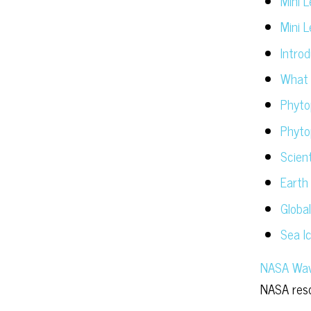
Mini 
Mini 
Intro
What 
Phytop
Phyto
Scient
Earth
Globa
Sea I
NASA Wave
NASA reso