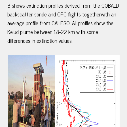
3 shows extinction profiles derived from the COBALD
backscatter sonde and OPC flights togetherwith an
average profile from CALIPSO. All profiles show the
Kelud plume between 18-22 km with some
differences in extinction values.