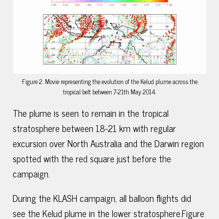
Figure 2. Movie representing the evolution of the Kelud plume across the
tropical belt between 7-21th May 2014.
The plume is seen to remain in the tropical
stratosphere between 18-21 km with regular
excursion over North Australia and the Darwin region
spotted with the red square just before the
campaign.
During the KLASH campaign, all balloon flights did
see the Kelud plume in the lower stratosphere.Figure