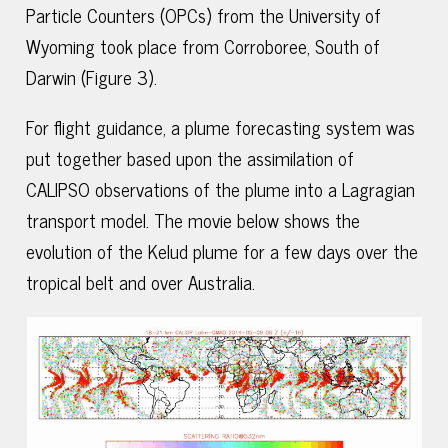
Particle Counters (OPCs) from the University of
Wyoming took place from Corroboree, South of
Darwin (Figure 3).
For flight guidance, a plume forecasting system was
put together based upon the assimilation of
CALIPSO observations of the plume into a Lagragian
transport model. The movie below shows the
evolution of the Kelud plume for a few days over the
tropical belt and over Australia.