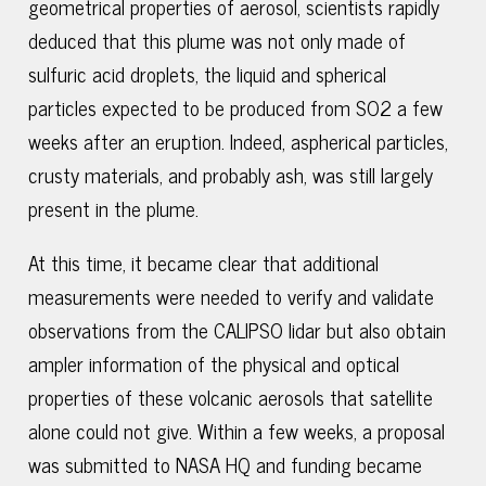
geometrical properties of aerosol, scientists rapidly
deduced that this plume was not only made of
sulfuric acid droplets, the liquid and spherical
particles expected to be produced from SO2 a few
weeks after an eruption. Indeed, aspherical particles,
crusty materials, and probably ash, was still largely
present in the plume.
At this time, it became clear that additional
measurements were needed to verify and validate
observations from the CALIPSO lidar but also obtain
ampler information of the physical and optical
properties of these volcanic aerosols that satellite
alone could not give. Within a few weeks, a proposal
was submitted to NASA HQ and funding became