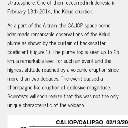
stratosphere. One of them occurred in Indonesia in
February, 13th 2014, the Kelud eruption.
As a part of the A-train, the CALIOP space-borne
lidar made remarkable observations of the Kelud
plume as shown by the curtain of backscatter
coefficient (Figure 1). The plume top is seen up to 25
km, a remarkable level for such an event and the
highest altitude reached by a volcanic eruption since
more than two decades. The event caused a
champagne-like eruption of explosive magnitude.
Scientists will soon realize that this was not the only
unique characteristic of the volcano.