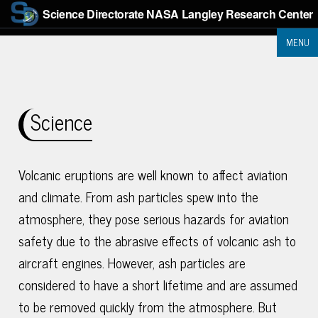
Science Directorate
NASA Langley Research Center
MENU
Science
Volcanic eruptions are well known to affect aviation
and climate. From ash particles spew into the
atmosphere, they pose serious hazards for aviation
safety due to the abrasive effects of volcanic ash to
aircraft engines. However, ash particles are
considered to have a short lifetime and are assumed
to be removed quickly from the atmosphere. But