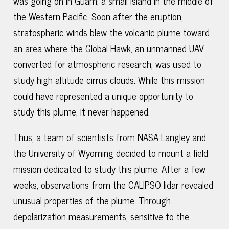
was going on in Guam, a small island in the middle of
the Western Pacific. Soon after the eruption,
stratospheric winds blew the volcanic plume toward
an area where the Global Hawk, an unmanned UAV
converted for atmospheric research, was used to
study high altitude cirrus clouds. While this mission
could have represented a unique opportunity to
study this plume, it never happened.
Thus, a team of scientists from NASA Langley and
the University of Wyoming decided to mount a field
mission dedicated to study this plume. After a few
weeks, observations from the CALIPSO lidar revealed
unusual properties of the plume. Through
depolarization measurements, sensitive to the