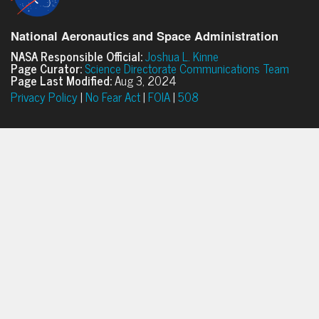
National Aeronautics and Space Administration
NASA Responsible Official:
Joshua L. Kinne
Page Curator:
Science Directorate Communications Team
Page Last Modified:
Aug 3, 2024
Privacy Policy
|
No Fear Act
|
FOIA
|
508