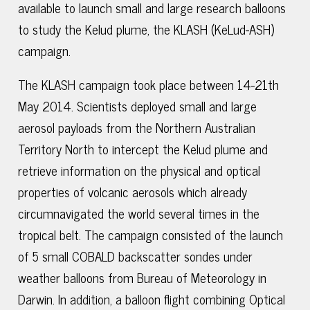
available to launch small and large research balloons
to study the Kelud plume, the KLASH (KeLud-ASH)
campaign.
The KLASH campaign took place between 14-21th
May 2014. Scientists deployed small and large
aerosol payloads from the Northern Australian
Territory North to intercept the Kelud plume and
retrieve information on the physical and optical
properties of volcanic aerosols which already
circumnavigated the world several times in the
tropical belt. The campaign consisted of the launch
of 5 small COBALD backscatter sondes under
weather balloons from Bureau of Meteorology in
Darwin. In addition, a balloon flight combining Optical