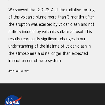
We showed that 20-28 % of the radiative forcing
of this volcanic plume more than 3 months after
the eruption was exerted by volcanic ash and not
entirely induced by volcanic sulfate aerosol. This
results represents significant changes in our
understanding of the lifetime of volcanic ash in
the atmosphere and its longer than expected
impact on our climate system.
Jean-Paul Vernier