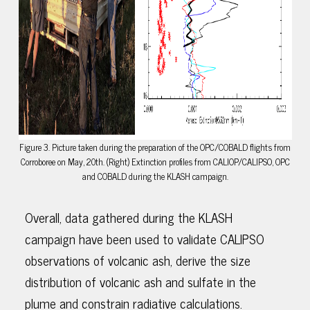
Figure 3. Picture taken during the preparation of the OPC/COBALD flights from
Corroboree on May, 20th. (Right) Extinction profiles from CALIOP/CALIPSO, OPC
and COBALD during the KLASH campaign.
Overall, data gathered during the KLASH
campaign have been used to validate CALIPSO
observations of volcanic ash, derive the size
distribution of volcanic ash and sulfate in the
plume and constrain radiative calculations.