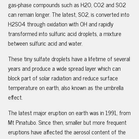
gas-phase compounds such as H2O, CO2 and SO2
can remain longer. The latest, SO2, is converted into
H2SO4 through oxidation with OH and rapidly
transformed into sulfuric acid droplets, a mixture
between sulfuric acid and water.
These tiny sulfate droplets have a lifetime of several
years and produce a wide spread layer which can
block part of solar radiation and reduce surface
temperature on earth, also known as the umbrella
effect.
The latest major eruption on earth was in 1991, from
Mt Pinatubo. Since then, smaller but more frequent
eruptions have affected the aerosol content of the