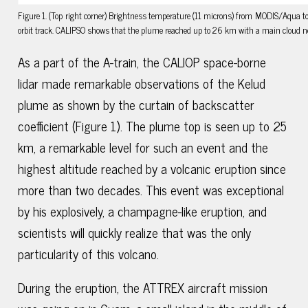
Figure 1. (Top right corner) Brightness temperature (11 microns) from MODIS/Aqua to
orbit track. CALIPSO shows that the plume reached up to 26 km with a main cloud 
As a part of the A-train, the CALIOP space-borne
lidar made remarkable observations of the Kelud
plume as shown by the curtain of backscatter
coefficient (Figure 1). The plume top is seen up to 25
km, a remarkable level for such an event and the
highest altitude reached by a volcanic eruption since
more than two decades. This event was exceptional
by his explosively, a champagne-like eruption, and
scientists will quickly realize that was the only
particularity of this volcano.
During the eruption, the ATTREX aircraft mission